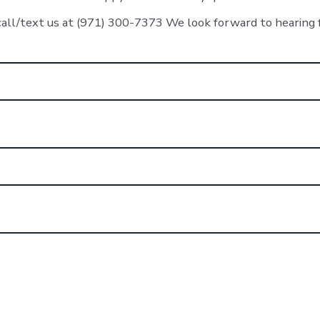
call/text us at (971) 300-7373 We look forward to hearing 