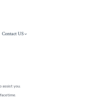
Contact US
 assist you.
facetime.