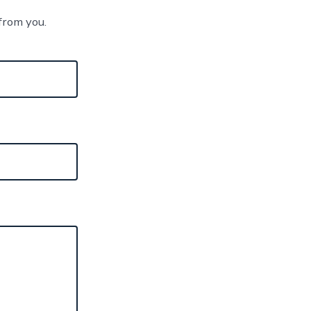
from you.