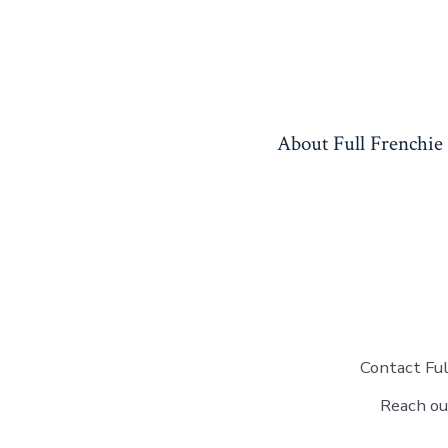
Skip
to
content
About Full Frenchie
Contact Ful
Reach ou