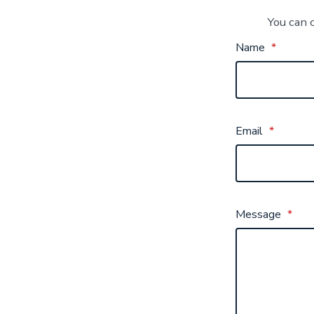
You can 
Name
*
Email
*
Message
*