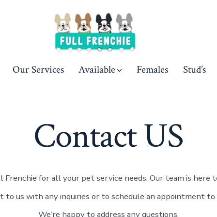
Our Services
Available
Females
Stud’s
Contact US
l Frenchie for all your pet service needs. Our team is here to
t to us with any inquiries or to schedule an appointment to 
We’re happy to address any questions.